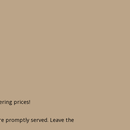
ering prices!
 are promptly served. Leave the