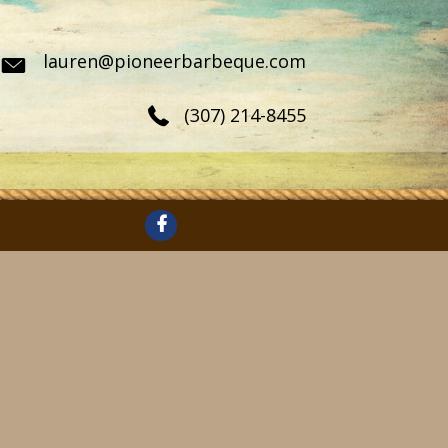
lauren@pioneerbarbeque.com
(307) 214-8455