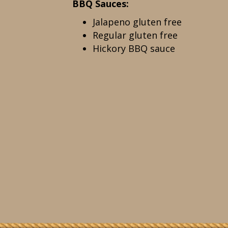
BBQ Sauces:
Jalapeno gluten free
Regular gluten free
Hickory BBQ sauce