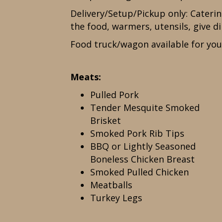
Delivery/Setup/Pickup only: Cateri
the food, warmers, utensils, give di
Food truck/wagon available for you
Meats:
Pulled Pork
Tender Mesquite Smoked
Brisket
Smoked Pork Rib Tips
BBQ or Lightly Seasoned
Boneless Chicken Breast
Smoked Pulled Chicken
Meatballs
Turkey Legs