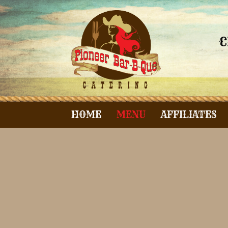
C
HOME
MENU
AFFILIATES