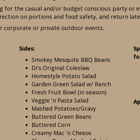
ng for the casual and/or budget conscious party or e
rection on portions and food safety, and return late
r corporate or private outdoor events.
Sides:
Sp
fo
Smokey Mesquite BBQ Beans
Di's Original Coleslaw
Homestyle Potato Salad
Garden Green Salad w/ Ranch
Fresh Fruit Bowl (in season)
Veggie 'n Pasta Salad
Ap
Mashed Potatoes/Gravy
Buttered Green Beans
Buttered Corn
Creamy Mac 'n Cheese