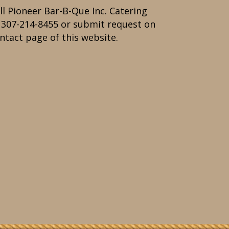
ll Pioneer Bar-B-Que Inc. Catering
t
307-214-8455
or submit request on
ntact page of this website.