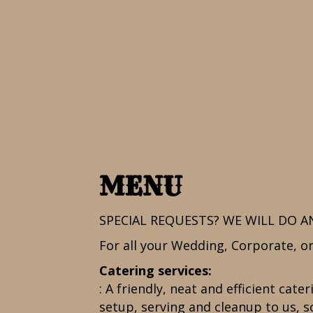
MENU
SPECIAL REQUESTS? WE WILL DO A
For all your Wedding, Corporate, or 
Catering services:
: A friendly, neat and efficient cat
setup, serving and cleanup to us, so