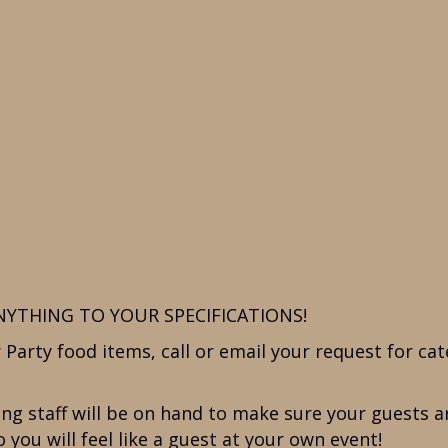
NYTHING TO YOUR SPECIFICATIONS!
Party food items, call or email your request for cat
ering staff will be on hand to make sure your guests
 you will feel like a guest at your own event!