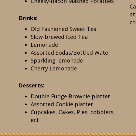
Cheesy-Bacon Mashed Potatoes
Ca
a
Drinks:
co
Old Fashioned Sweet Tea
Slow-brewed Iced Tea
Lemonade
Assorted Sodas/Bottled Water
Sparkling lemonade
Cherry Lemonade
Desserts:
Double Fudge Brownie platter
Assorted Cookie platter
Cupcakes, Cakes, Pies, cobblers,
ect