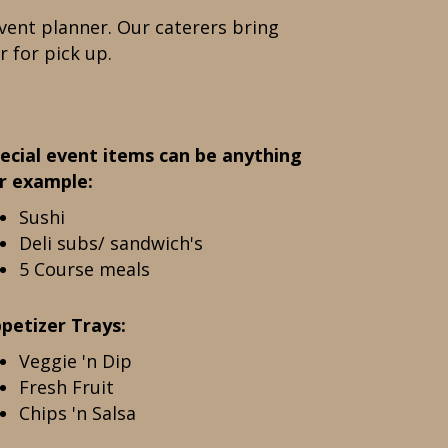
vent planner. Our caterers bring
r for pick up.
ecial event items can be anything
r example:
Sushi
Deli subs/ sandwich's
5 Course meals
petizer Trays:
Veggie 'n Dip
Fresh Fruit
Chips 'n Salsa