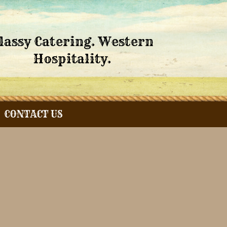
lassy Catering. Western
Hospitality.
CONTACT US